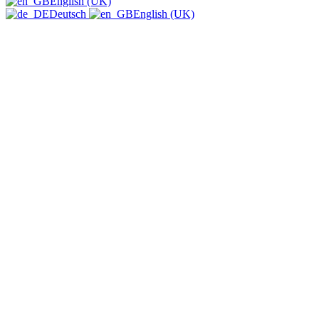
English (UK)
Deutsch
English (UK)