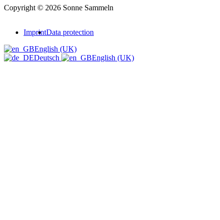
Copyright © 2026 Sonne Sammeln
Imprint
Data protection
English (UK)
Deutsch
English (UK)