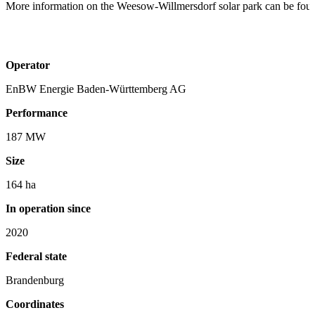
More information on the Weesow-Willmersdorf solar park can be fou
Operator
EnBW Energie Baden-Württemberg AG
Performance
187 MW
Size
164 ha
In operation since
2020
Federal state
Brandenburg
Coordinates