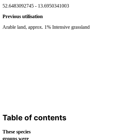
52.6483092745 - 13.6950341003
Previous utilisation
Arable land, approx. 1% Intensive grassland
Table of contents
These species
groups were