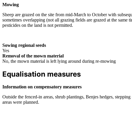
Mowing
Sheep are grazed on the site from mid-March to October with subsequ
sometimes overlapping (not all grazing fields are grazed at the same t
pesticides on the land is not permitted.
Sowing regional seeds
Yes
Removal of the mown material
No, the mown material is left lying around during re-mowing
Equalisation measures
Information on compensatory measures
Outside the fenced-in areas, shrub plantings, Benjes hedges, stepping 
areas were planned.