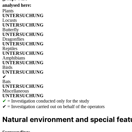
analysed here:
Plants
Locusts
Butterfly
Dragonflies
Reptiles
Amphibians
Birds
✔
Bats
Miscellaneous
✔
= Investigation conducted only for the study
✔
= Investigation carried out on behalf of the operators
Natural environment and special feat