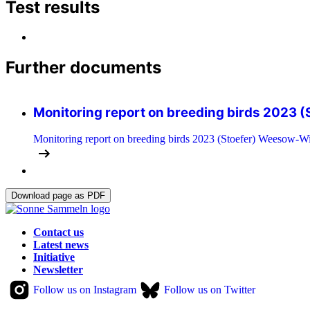
Test results
Further documents
Monitoring report on breeding birds 2023 (
Monitoring report on breeding birds 2023 (Stoefer) Weesow-Wi
Download page as PDF
Contact us
Latest news
Initiative
Newsletter
Follow us on Instagram
Follow us on Twitter