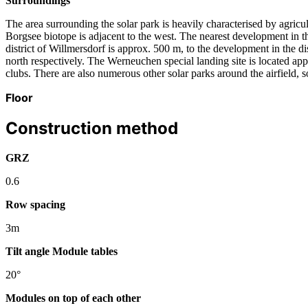
Surroundings
The area surrounding the solar park is heavily characterised by agri
Borgsee biotope is adjacent to the west. The nearest development in t
district of Willmersdorf is approx. 500 m, to the development in the 
north respectively. The Werneuchen special landing site is located appr
clubs. There are also numerous other solar parks around the airfield, 
Floor
Construction method
GRZ
0.6
Row spacing
3m
Tilt angle Module tables
20°
Modules on top of each other