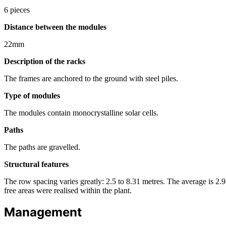
6 pieces
Distance between the modules
22mm
Description of the racks
The frames are anchored to the ground with steel piles.
Type of modules
The modules contain monocrystalline solar cells.
Paths
The paths are gravelled.
Structural features
The row spacing varies greatly: 2.5 to 8.31 metres. The average is 2.98
free areas were realised within the plant.
Management