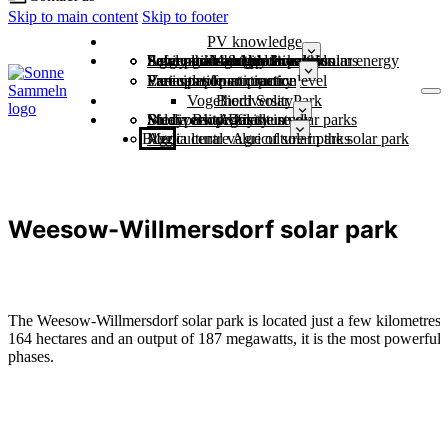
Skip to main content
Skip to footer
PV knowledge
Economic strength through solar energy
Large-scale battery storage
Power grids & grid expansion
Safely through the dark doldrums
Agriculture and photovoltaics
Solar parks and biodiversity
Municipalities
Free sample contract
Variants of participation
Participation at country level
Examples from practice
Vogelherd Solar Park
Biodiversity
Study: Biodiversity in solar parks
Solar park profiles
Media centre for the study
Biodiversity Day
Agriculture
Blog
Agricultural value of solar parks
Media centre Agriculture in the solar park
Weesow-Willmersdorf solar park
The Weesow-Willmersdorf solar park is located just a few kilometres
164 hectares and an output of 187 megawatts, it is the most powerful a
phases.