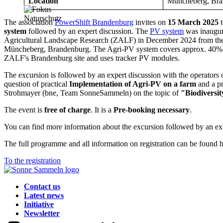
Location
Müncheberg, Bra
The association
PowerShift Brandenburg
invites on
15 March 2025
t
system
followed by an expert discussion. The
PV system
was inaugur
Agricultural Landscape Research (ZALF) in December 2024 from the 
Müncheberg, Brandenburg. The Agri-PV system covers approx. 40% of
ZALF's Brandenburg site and uses tracker PV modules.
The excursion is followed by an expert discussion with the operators 
question of practical
Implementation of Agri-PV on a farm
and a pr
Strohmayer (bne, Team SonneSammeln) on the topic of
"Biodiversit
The event is
free of charge
. It is a
Pre-booking necessary
.
You can find more information about the excursion followed by an ex
The full programme and all information on registration can be found h
To the registration
Contact us
Latest news
Initiative
Newsletter