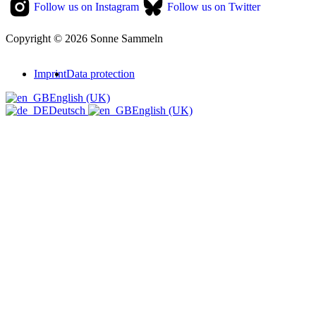
Follow us on Instagram
Follow us on Twitter
Copyright © 2026 Sonne Sammeln
Imprint
Data protection
English (UK)
Deutsch
English (UK)