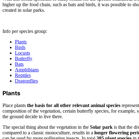
higher up the food chain, such as bats and birds, it was possible to sh
created in solar parks.
Info per species group:
Plants
Birds
Locusts
Butterfly
Bats
Amphibians
Reptiles
Dragonflies
Plants
Place plants
the basis for all other relevant animal species
represen
composition of the vegetation, certain butterfly species, for example, se
the ground decide to live there.
The special thing about the vegetation in the
Solar park
is that the di
compared to a classic monoculture, results in a
longer flowering per
can be used by more pollinating insects. In total
385 plant species
in 