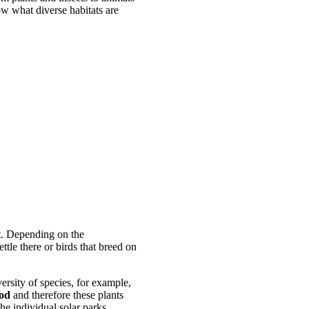
ow what diverse habitats are
t. Depending on the
ttle there or birds that breed on
versity of species, for example,
iod
and therefore these plants
the individual solar parks.