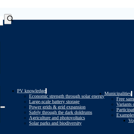
PV knowledge
Municipalities
Economic strength through solar energy
Free samp
Large-scale battery storage
Variants 
Power grids & grid expansion
Participa
Safely through the dark doldrums
Examples
Agriculture and photovoltaics
Vo
Solar parks and biodiversity