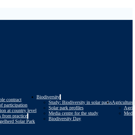
Biodiversity
le contract
Study: Biodiversity in solar parks
Agriculture
of participation
Solar park profiles
Agricu
tion at country level
Media centre for the study
Media
 from practice
Biodiversity Day
gelherd Solar Park