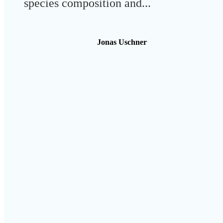
species composition and...
Jonas Uschner