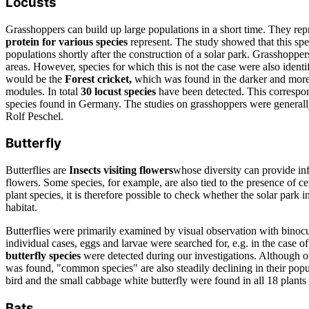
Locusts
Grasshoppers can build up large populations in a short time. They rep
protein for various species
represent. The study showed that this sp
populations shortly after the construction of a solar park. Grasshopper
areas. However, species for which this is not the case were also ident
would be the
Forest cricket,
which was found in the darker and more
modules. In total
30 locust species
have been detected. This correspon
species found in Germany. The studies on grasshoppers were generally
Rolf Peschel.
Butterfly
Butterflies are
Insects visiting flowers
whose diversity can provide in
flowers. Some species, for example, are also tied to the presence of ce
plant species, it is therefore possible to check whether the solar park i
habitat.
Butterflies were primarily examined by visual observation with binocu
individual cases, eggs and larvae were searched for, e.g. in the case o
butterfly species
were detected during our investigations. Although 
was found, "common species" are also steadily declining in their p
bird and the small cabbage white butterfly were found in all 18 plants
Bats