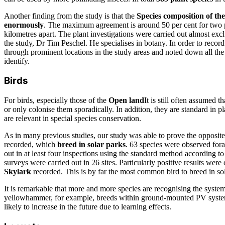
Another finding from the study is that the
Species composition of the
enormously
. The maximum agreement is around 50 per cent for two p
kilometres apart. The plant investigations were carried out almost excl
the study, Dr Tim Peschel. He specialises in botany. In order to record
through prominent locations in the study areas and noted down all the
identify.
Birds
For birds, especially those of the
Open land
It is still often assumed 
or only colonise them sporadically. In addition, they are standard in p
are relevant in special species conservation.
As in many previous studies, our study was able to prove the opposite.
recorded, which
breed in solar parks
. 63 species were observed for
out in at least four inspections using the standard method according to
surveys were carried out in 26 sites. Particularly positive results were
Skylark
recorded. This is by far the most common bird to breed in sol
It is remarkable that more and more species are recognising the system
yellowhammer, for example, breeds within ground-mounted PV syste
likely to increase in the future due to learning effects.