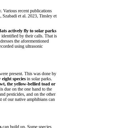
y. Various recent publications
 Szabadi et al. 2023, Tinsley et
Bats actively fly to solar parks
identified by their calls. That is
ddresses the aforementioned
recorded using ultrasonic
 were present. This was done by
ny
eight species
in solar parks.
wt, the yellow-bellied toad or
 is due on the one hand to the
and pesticides, and on the other
st of our native amphibians can
s
can build up. Some species