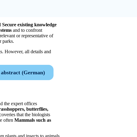
l
Secure existing knowledge
ystems
and to confront
relevant or representative of
r parks.
s. However, all details and
abstract (German)
d the expert offices
rasshoppers, butterflies,
overies that the biologists
re often
Mammals such as
om plants and insects to animals