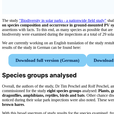
The study
"Biodiversity in solar parks - a nationwide field study"
shal
on species composition and occurrence in ground-mounted PV s
assertions with facts. To this end, as many species as possible that are 
biodiversity were examined during the inspections at a total of 29 sola
We are currently working on an English translation of the study restult
results of the study in German can be found here:
Download full version (German)
Download 
Species groups analysed
Overall, the authors of the study, Dr Tim Peschel and Rolf Peschel, an
commissioned for the study
eight species groups
analysed:
Plants, g
dragonflies, amphibians, reptiles, birds and bats
. Other chance disc
noticed during their solar park inspections were also noted. These we
brown hares
.
With this broad spectrum of study results for the species examined, fr