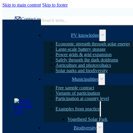
Skip to main content
Skip to footer
Search
Contact us
PV knowledge
Economic strength through solar energy
Large-scale battery storage
Power grids & grid expansion
Safely through the dark doldrums
Agriculture and photovoltaics
Solar parks and biodiversity
Municipalities
Free sample contract
Variants of participation
Participation at country level
Examples from practice
Vogelherd Solar Park
Biodiversity