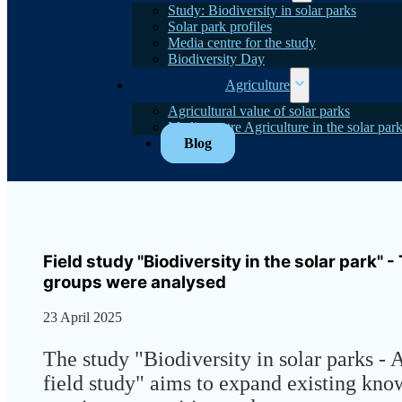
Study: Biodiversity in solar parks
Solar park profiles
Media centre for the study
Biodiversity Day
Agriculture
Agricultural value of solar parks
Media centre Agriculture in the solar par
Blog
Field study "Biodiversity in the solar park" 
groups were analysed
23 April 2025
The study "Biodiversity in solar parks - 
field study" aims to expand existing kn