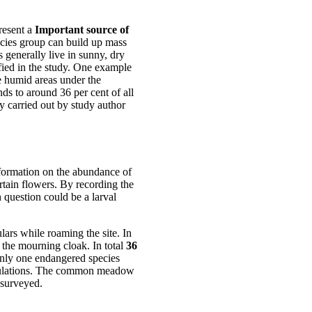
resent a
Important source of
ecies group can build up mass
s generally live in sunny, dry
ified in the study. One example
 humid areas under the
ds to around 36 per cent of all
 carried out by study author
formation on the abundance of
rtain flowers. By recording the
n question could be a larval
lars while roaming the site. In
f the mourning cloak. In total
36
only one endangered species
opulations. The common meadow
 surveyed.