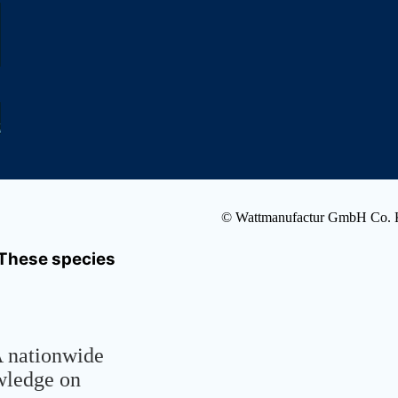
k
© Wattmanufactur GmbH Co.
- These species
A nationwide
owledge on