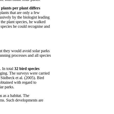
 plants per plant differs
lants that are only a few
usively by the biologist leading
 the plant species, he walked
 species he could recognise and
that they would avoid solar parks
lanning processes and all species
 In total
32 bird species
aging. The surveys were carried
 Südbeck et al. (2005). Bird
 obtained with regard to
ar parks.
s as a habitat. The
ms. Such developments are