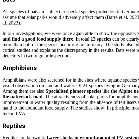
All species of bats are subject to special species protection in German
assume that solar parks would adversely affect them (Barré et al. 2023,
al. 2023).
In our investigations, we were once again able to show the opposite:
and find a good food supply there
. In total
13 species
can be clearly 
more than half of the species occurring in Germany. The study also a
critical studies and explains the discrepancy in the results. Bats were 
detectors in two regular inspections.
Amphibians
Amphibians were also searched for in the sites where aquatic species
visual observation on land and water. Of 21 species living in Germa
Among them are also
Specialised pioneer species
like
the
Alpine ne
the natterjack toad
. The attractiveness of solar parks for amphibians
improvement in water quality resulting from the absence of fertilisers 
hand to the abundant food supply. The studies show: In principle, mo
live in PVA.
Reptiles
Reptiles are known to
Large stocks in ground-mounted PV system