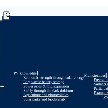
PV knowledge
Municipalities
Economic strength through solar energy
Free samp
Large-scale battery storage
Variants 
Power grids & grid expansion
Participa
Safely through the dark doldrums
Examples
Agriculture and photovoltaics
Vo
Solar parks and biodiversity