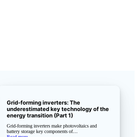
Grid-forming inverters: The
underestimated key technology of the
energy transition (Part 1)
Grid-forming inverters make photovoltaics and
battery storage key components of…
Read more