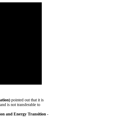
ation)
pointed out that it is
and is not transferable to
on and Energy Transition -