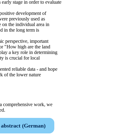
 early stage in order to evaluate
 positive development of
 were previously used as
 on the individual area in
 in the long term is
ic perspective, important
or "How high are the land
play a key role in determining
 is crucial for local
ted reliable data - and hope
k of the lower nature
is a comprehensive work, we
ed.
abstract (German)