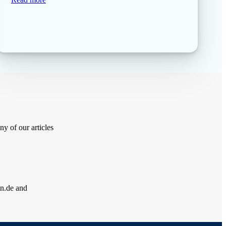
y of our articles
ln.de and