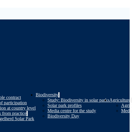
Biodiversity
le contract
Study: Biodiversity in solar parks
Agriculture
of participation
Solar park profiles
Agricu
tion at country level
Media centre for the study
Media
 from practice
Biodiversity Day
gelherd Solar Park