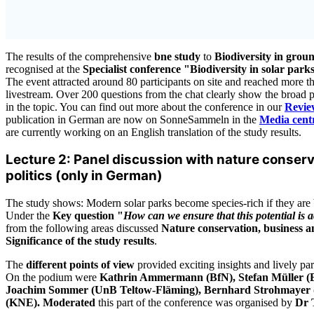
The results of the comprehensive
bne study
to
Biodiversity in gro
recognised at the
Specialist conference "Biodiversity in solar par
The event attracted around 80 participants on site and reached more t
livestream. Over 200 questions from the chat clearly show the broad pu
in the topic. You can find out more about the conference in our
Revie
publication in German are now on SonneSammeln in the
Media centr
are currently working on an English translation of the study results.
Lecture 2: Panel discussion with nature conser
politics (only in German)
The study shows: Modern solar parks become species-rich if they are b
Under the
Key question "
How can we ensure that this potential is 
from the following areas discussed
Nature conservation, business a
Significance of the study results
.
The
different points of view
provided exciting insights and lively par
On the podium were
Kathrin Ammermann (BfN), Stefan Müller
Joachim Sommer (UnB Teltow-Fläming), Bernhard Strohmayer 
(KNE). Moderated
this part of the conference was organised by
Dr 