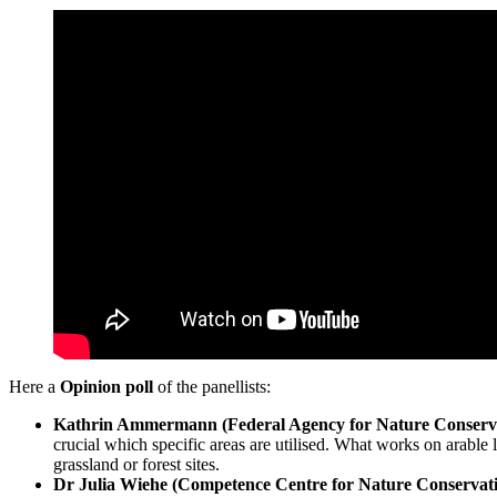
Here a
Opinion poll
of the panellists:
Kathrin Ammermann (Federal Agency for Nature Conserv
crucial which specific areas are utilised. What works on arable l
grassland or forest sites.
Dr Julia Wiehe (Competence Centre for Nature Conservati