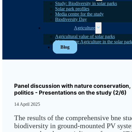
Study: Biodiversity in solar parks
Solar park profiles
Media centre for the study
Biodiversity Day
Agriculture
Agricultural value of solar parks
Media centre Agriculture in the solar par
Blog
Panel discussion with nature conservation,
politics - Presentations on the study (2/6)
14 April 2025
The results of the comprehensive bne st
biodiversity in ground-mounted PV syst