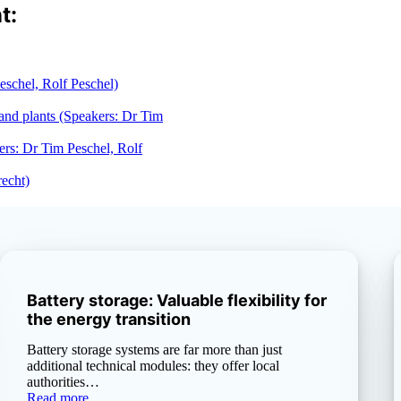
t:
Peschel, Rolf Peschel)
 and plants (Speakers: Dr Tim
ers: Dr Tim Peschel, Rolf
recht)
Battery storage: Valuable flexibility for
the energy transition
Battery storage systems are far more than just
additional technical modules: they offer local
authorities…
Read more