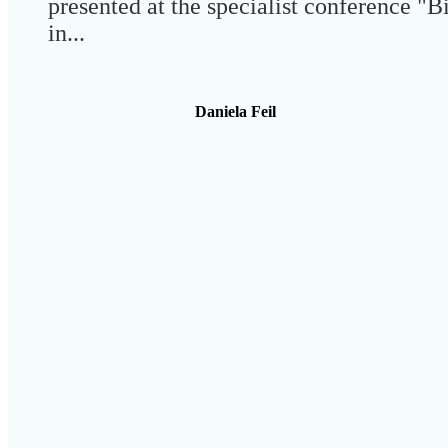
presented at the specialist conference "B
in...
Daniela Feil