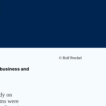
k
© Rolf Peschel
 business and
udy on
ems were