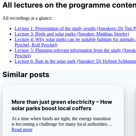
All lectures on the programme conten
All recordings at a glance:
Lecture 1: Presentation of the study results (Speakers: Dr Tim 
Lecture 3: Birds and solar parks (Speaker: Matthias Stoefer)
Lecture 4: Why solar parks can be suitable habitats for animals
Peschel, Rolf Peschel)
Lecture 5: Planning-relevant information from the study (Speak
Peschel)
Lecture 6: Bats in the solar park (Speaker: Dr Helmut Schlump
Similar posts
More than just green electricity – How
solar parks boost local coffers
At a time when funds are tight, the energy transition
is becoming a challenge for many local authorities…
Read more