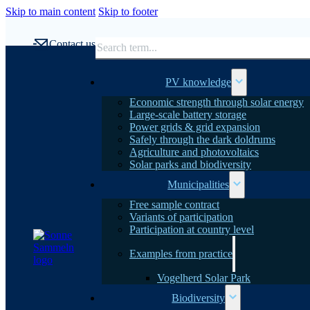
Skip to main content
Skip to footer
Search
Contact us
PV knowledge
Economic strength through solar energy
Large-scale battery storage
Power grids & grid expansion
Safely through the dark doldrums
Agriculture and photovoltaics
Solar parks and biodiversity
Municipalities
Free sample contract
Variants of participation
Participation at country level
Examples from practice
Vogelherd Solar Park
Biodiversity