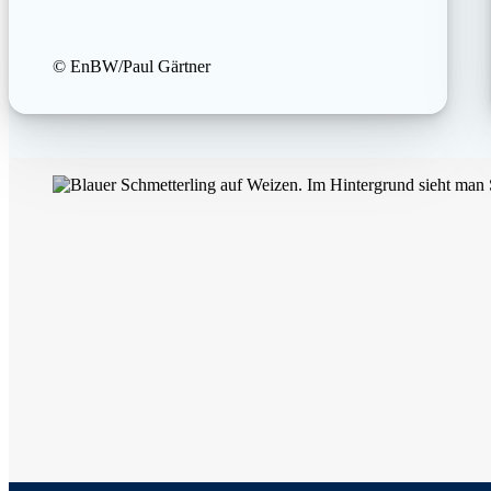
© EnBW/Paul Gärtner