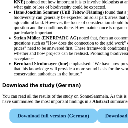
KNE)
pointed out how important it is to involve biologists at an
what gain or loss of biodiversity could be expected.
Hans-Joachim Sommer (UnB Teltow-Fläming)
found that a
biodiversity can generally be expected on solar park areas that
agricultural land. However, the focus of consideration should be
question and the conditions there. How maintenance is organised
particularly important.
Stefan Müller (ENERPARC AG)
noted that, from an econom
questions such as "How does the connection to the grid work" 
prices" need to be answered first. These framework conditions 
whether and how projects can be realised. Promoting biodiversity
acceptance.
Bernhard Strohmayer (bne)
emphasised: "We have now presen
that this knowledge will provide a more sound basis for the wor
conservation authorities in the future."
Download the study (German)
You can read all the results of the study on SonneSammeln. As this 
have summarised the most important findings in a
Abstract
summaris
Download full version (German)
Download 