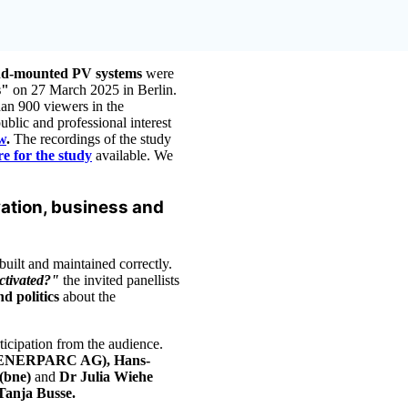
und-mounted PV systems
were
ks"
on 27 March 2025 in Berlin.
han 900 viewers in the
blic and professional interest
w
.
The recordings of the study
e for the study
available. We
vation, business and
uilt and maintained correctly.
activated?"
the invited panellists
nd politics
about the
ticipation from the audience.
 (ENERPARC AG), Hans-
(bne)
and
Dr Julia Wiehe
Tanja Busse.