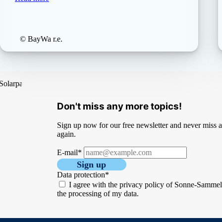
© BayWa r.e.
Don't miss any more topics!
Sign up now for our free newsletter and never miss an
again.
E-mail*
Sign up
Data protection*
I agree with the privacy policy of Sonne-Samme
the processing of my data.