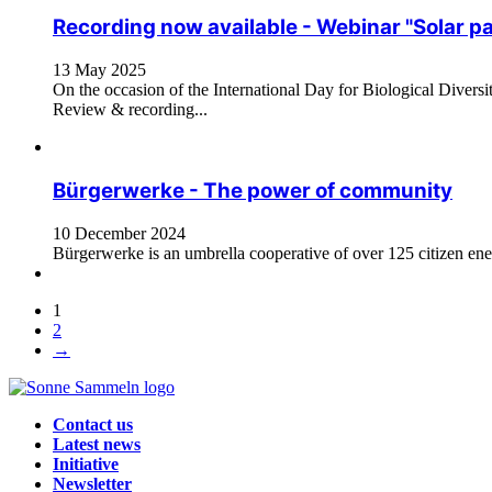
Recording now available - Webinar "Solar pa
13 May 2025
On the occasion of the International Day for Biological Diversi
Review & recording...
Bürgerwerke - The power of community
10 December 2024
Bürgerwerke is an umbrella cooperative of over 125 citizen ene
1
2
→
Contact us
Latest news
Initiative
Newsletter