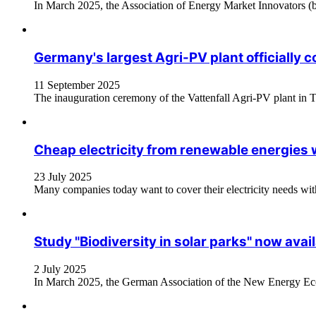
In March 2025, the Association of Energy Market Innovators (bn
Germany's largest Agri-PV plant officially
11 September 2025
The inauguration ceremony of the Vattenfall Agri-PV plant in Tüt
Cheap electricity from renewable energies 
23 July 2025
Many companies today want to cover their electricity needs with g
Study "Biodiversity in solar parks" now avail
2 July 2025
In March 2025, the German Association of the New Energy Econ