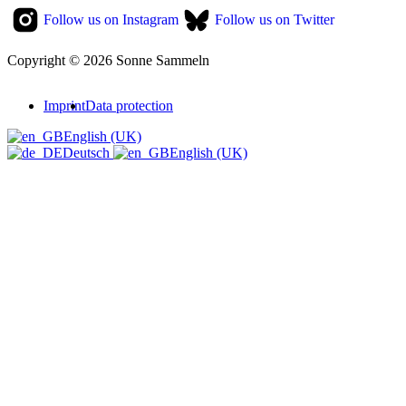
Follow us on Instagram
Follow us on Twitter
Copyright © 2026 Sonne Sammeln
Imprint
Data protection
English (UK)
Deutsch
English (UK)