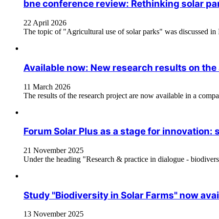
bne conference review: Rethinking solar par
22 April 2026
The topic of "Agricultural use of solar parks" was discussed in
Available now: New research results on the a
11 March 2026
The results of the research project are now available in a compa
Forum Solar Plus as a stage for innovation: 
21 November 2025
Under the heading "Research & practice in dialogue - biodiversi
Study "Biodiversity in Solar Farms" now avai
13 November 2025