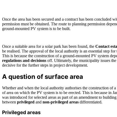
Once the area has been secured and a contract has been concluded wi
permission must be obtained. The route to planning permission depen
ground-mounted PV system is to be built.
Once a suitable area for a solar park has been found, the
Contact esta
be realised. The approval of the local authority is an essential step for t
This is because the construction of a ground-mounted PV system dep
regulations and decisions
off. Ultimately, the municipality issues th
decisive for the further steps in project development.
A question of surface area
Whether and when the local authority authorises the construction of a
of area on which the PV system is to be erected. This is because in Ja
was introduced for selected areas as part of an amendment to building
between
privileged
and
non-privileged areas
differentiated.
Privileged areas