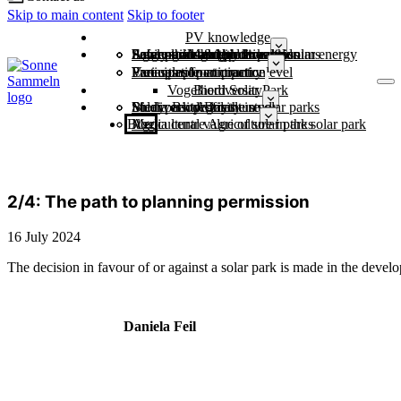
Skip to main content
Skip to footer
PV knowledge
Economic strength through solar energy
Large-scale battery storage
Power grids & grid expansion
Safely through the dark doldrums
Agriculture and photovoltaics
Solar parks and biodiversity
Municipalities
Free sample contract
Variants of participation
Participation at country level
Examples from practice
Vogelherd Solar Park
Biodiversity
Study: Biodiversity in solar parks
Solar park profiles
Media centre for the study
Biodiversity Day
Agriculture
Blog
Agricultural value of solar parks
Media centre Agriculture in the solar park
2/4: The path to planning permission
16 July 2024
The decision in favour of or against a solar park is made in the devel
Daniela Feil