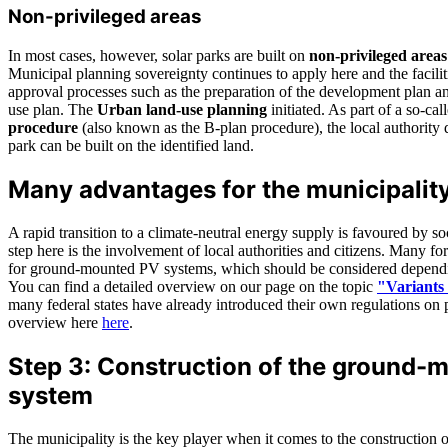
Non-privileged areas
In most cases, however, solar parks are built on
non-privileged areas
Municipal planning sovereignty continues to apply here and the facili
approval processes such as the preparation of the development plan a
use plan. The
Urban land-use planning
initiated. As part of a so-cal
procedure
(also known as the B-plan procedure), the local authority 
park can be built on the identified land.
Many advantages for the municipalit
A rapid transition to a climate-neutral energy supply is favoured by s
step here is the involvement of local authorities and citizens. Many for
for ground-mounted PV systems, which should be considered dependin
You can find a detailed overview on our page on the topic
"Variants 
many federal states have already introduced their own regulations on p
overview here
here
.
Step 3: Construction of the ground-
system
The municipality is the key player when it comes to the constructio