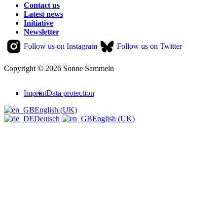
Contact us
Latest news
Initiative
Newsletter
Follow us on Instagram
Follow us on Twitter
Copyright © 2026 Sonne Sammeln
Imprint
Data protection
English (UK)
Deutsch
English (UK)