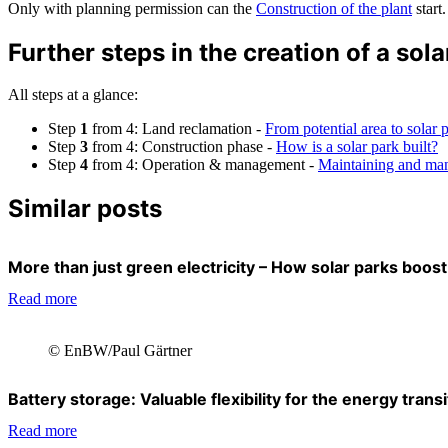
Only with planning permission can the
Construction of the plant
start.
Further steps in the creation of a sola
All steps at a glance:
Step
1
from 4: Land reclamation -
From potential area to solar 
Step
3
from 4: Construction phase -
How is a solar park built?
Step
4
from 4: Operation & management -
Maintaining and man
Similar posts
More than just green electricity – How solar parks boost 
Read more
© EnBW/Paul Gärtner
Battery storage: Valuable flexibility for the energy transi
Read more