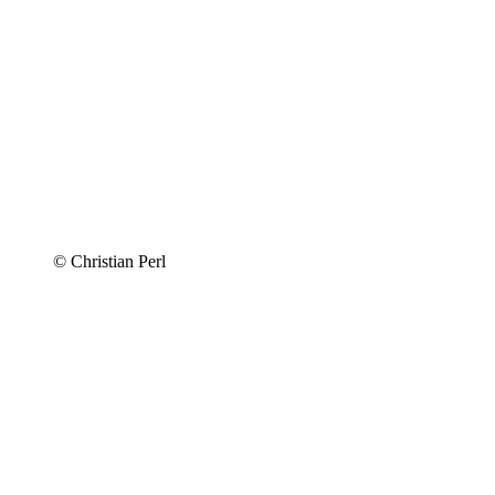
© Christian Perl