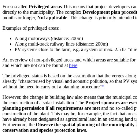
For so-called
Privileged areas
This means that project developers can
directly to the municipality. The complex
Development plan proced
months or longer,
Not applicable
. This change is primarily intended t
Examples of privileged areas:
Along motorways (distance: 200m)
Along multi-track railway lines (distance: 200m)
PV systems close to the farm, e.g. a system of max. 2.5 ha "dir
An overview of non-privileged areas and which areas are suitable for t
and which are not can be found at
here
.
The privileged status is based on the assumption that the verges alon
already "characterised by visual and acoustic pollution, so that PV sy
without the need to carry out a planning procedure"
*
.
However, the change in building law also means that the municipal co
the construction of a solar installation. The
Project sponsors are even
planning permission if all requirements are met
and no so-called p
construction of the plant. This may be, for example, the fact that are
have already been designated as agricultural land in an existing land u
Furthermore, the
Observe the spatial planning of the municipality
a
conservation and species protection laws
.