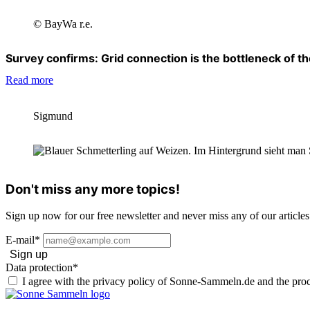
© BayWa r.e.
Survey confirms: Grid connection is the bottleneck of the
Read more
Sigmund
Don't miss any more topics!
Sign up now for our free newsletter and never miss any of our articles
E-mail*
Sign up
Data protection*
I agree with the privacy policy of Sonne-Sammeln.de and the proc