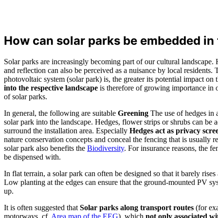
How can solar parks be embedded in
Solar parks are increasingly becoming part of our cultural landscape.
and reflection can also be perceived as a nuisance by local residents
photovoltaic system (solar park) is, the greater its potential impact o
into the respective landscape
is therefore of growing importance in o
of solar parks.
In general, the following are suitable
Greening
The use of hedges in a
solar park into the landscape. Hedges, flower strips or shrubs can be a
surround the installation area. Especially
Hedges act as privacy scre
nature conservation concepts and conceal the fencing that is usually r
solar park also benefits the
Biodiversity
. For insurance reasons, the f
be dispensed with.
In flat terrain, a solar park can often be designed so that it barely rises 
Low planting at the edges can ensure that the ground-mounted PV syst
up.
It is often suggested that
Solar parks along transport routes
(for ex
motorways, cf.
Area map of the EEG
), which
not only associated w