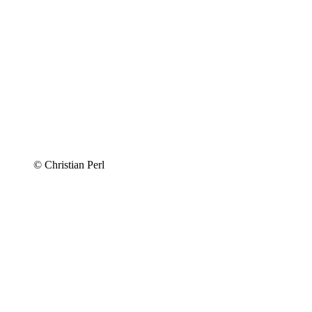
© Christian Perl