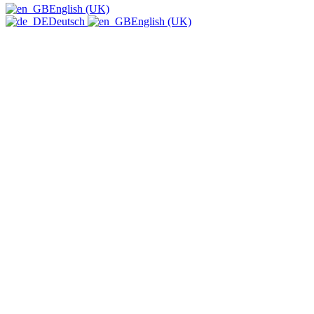
English (UK)
Deutsch
English (UK)