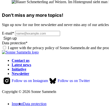
Don't miss any more topics!
Sign up now for our free newsletter and never miss any of our articles
E-mail*
Sign up
Data protection*
I agree with the privacy policy of Sonne-Sammeln.de and the proc
Contact us
Latest news
Initiative
Newsletter
Follow us on Instagram
Follow us on Twitter
Copyright © 2026 Sonne Sammeln
Imprint
Data protection