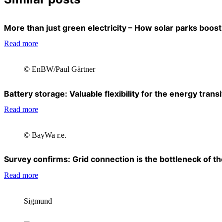
More than just green electricity – How solar parks boost 
Read more
© EnBW/Paul Gärtner
Battery storage: Valuable flexibility for the energy transi
Read more
© BayWa r.e.
Survey confirms: Grid connection is the bottleneck of the
Read more
Sigmund