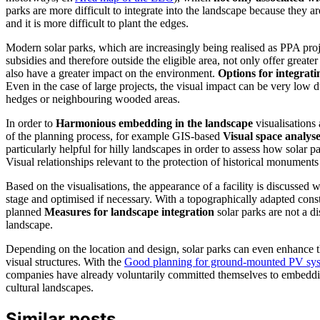
parks are more difficult to integrate into the landscape because they ar
and it is more difficult to plant the edges.
Modern solar parks, which are increasingly being realised as PPA proj
subsidies and therefore outside the eligible area, not only offer greater 
also have a greater impact on the environment.
Options for integrat
Even in the case of large projects, the visual impact can be very low 
hedges or neighbouring wooded areas.
In order to
Harmonious embedding in the landscape
visualisations 
of the planning process, for example GIS-based
Visual space analys
particularly helpful for hilly landscapes in order to assess how solar pa
Visual relationships relevant to the protection of historical monuments
Based on the visualisations, the appearance of a facility is discussed wi
stage and optimised if necessary. With a topographically adapted con
planned
Measures for landscape integration
solar parks are not a di
landscape.
Depending on the location and design, solar parks can even enhance t
visual structures. With the
Good planning for ground-mounted PV sy
companies have already voluntarily committed themselves to embeddin
cultural landscapes.
Similar posts